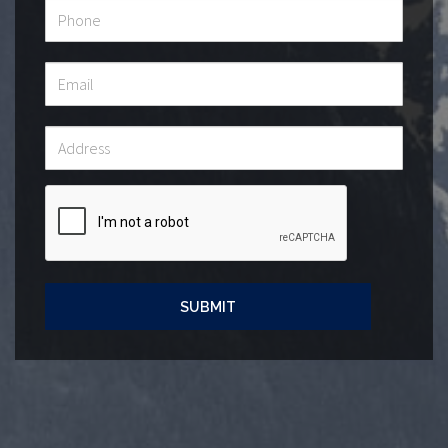
SUBMIT