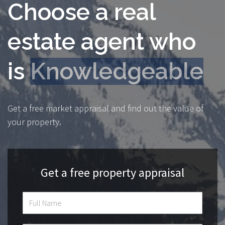
Choose a real
estate agent who
is
Transparent
Get a free market appraisal and find out the value of
your property.
Get a free property appraisal