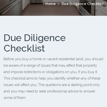
Home
Due Diligence Checklist
Due Diligence
Checklist
Before you buy a home or vacant residential land, you should
be aware of a range of issues that may affect that property
and impose restrictions or obligations on you, if you buy it.
This checklist aims to help you identify whether any of these
issues will affect you. The questions are a starting point only
and you may need to seek professional advice to answer
some of them.