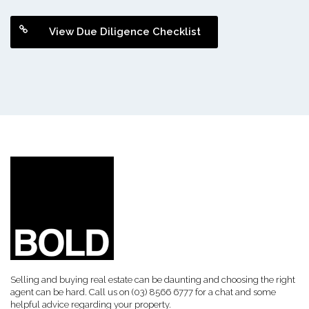
View Due Diligence Checklist
Selling and buying real estate can be daunting and choosing the right
agent can be hard. Call us on (03) 8566 6777 for a chat and some
helpful advice regarding your property.