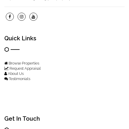
Quick Links
Browse Properties
Request Appraisal
About Us
Testimonials
Get In Touch