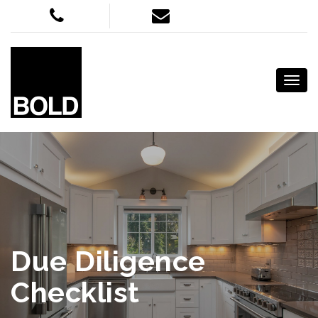
Due Diligence
Checklist