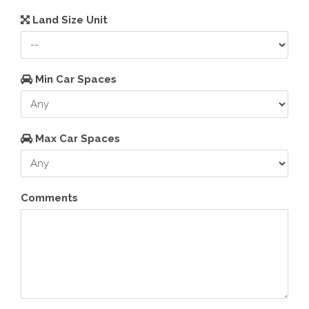
Land Size Unit
Min Car Spaces
Max Car Spaces
Comments