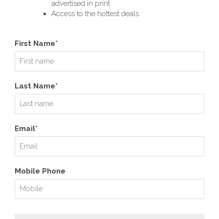
advertised in print
Access to the hottest deals
First Name*
Last Name*
Email*
Mobile Phone