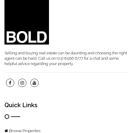
Selling and buying real estate can be daunting and choosing the right
agent can be hard. Call us on (03) 8566 6777 for a chat and some
helpful advice regarding your property.
Quick Links
Browse Properties