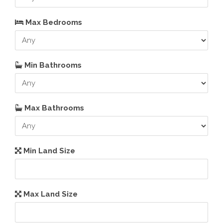
Max Bedrooms
Min Bathrooms
Max Bathrooms
Min Land Size
Max Land Size