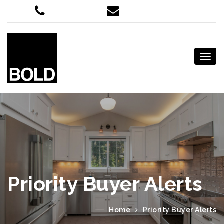
Priority Buyer Alerts
Home
Priority Buyer Alerts