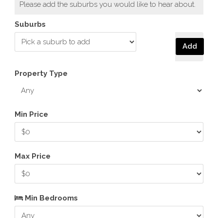
Please add the suburbs you would like to hear about.
Suburbs
Add
Property Type
Min Price
Max Price
Min Bedrooms