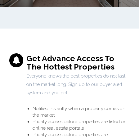
Get Advance Access To
The Hottest Properties
Everyone knows the best properties do not last
on the market long. Sign up to our buyer alert
system and you get:
Notified instantly when a property comes on
the market
Priority access before properties are listed on
online real estate portals
Priority access before properties are