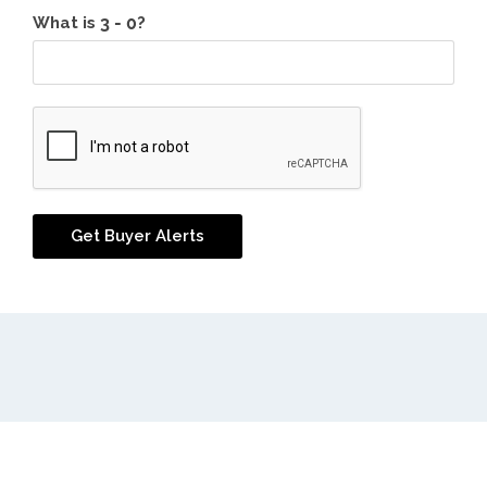
What is
?