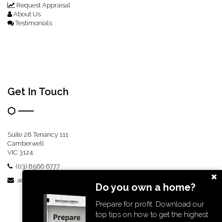
Request Appraisal
About Us
Testimonials
Get In Touch
Suite 28 Tenancy 111
Camberwell
VIC 3124
(03) 8566 6777
admin@boldre.com.au
Do you own a home?
Prepare for profit. Download our
top tips on how to get the highest